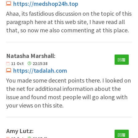
https://medshop24h.top
Ahaa, its fastidious discussion on the topic of this
paragraph here at this web site, I have read all
that, so now me also commenting at this place.
Natasha Marshall:
回覆
11
Oct
22:15:38
https://tadalah.com
You made some decent points there. I looked on
the net for additional information about the
issue and found most people will go along with
your views on this site.
Amy Lutz:
回覆