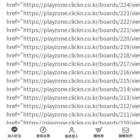
加入好友
會員註冊
購物車
聯繫我們
會員登入