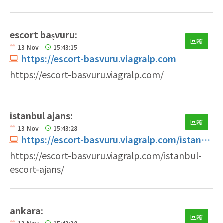
escort başvuru:
回覆
13
Nov
15:43:15
https://escort-basvuru.viagralp.com
https://escort-basvuru.viagralp.com/
istanbul ajans:
回覆
13
Nov
15:43:28
https://escort-basvuru.viagralp.com/istanbul-escort-ajans
https://escort-basvuru.viagralp.com/istanbul-
escort-ajans/
ankara:
回覆
13
Nov
15:43:38