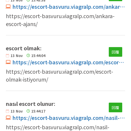
https://escort-basvuru.viagralp.com/ankara-escort-ajans
https://escort-basvuru.viagralp.com/ankara-
escort-ajans/
escort olmak:
回覆
13
Nov
15:44:04
https://escort-basvuru.viagralp.com/escort-olmak-istiyorum
https://escort-basvuru.viagralp.com/escort-
olmak-istiyorum/
nasıl escort olunur:
回覆
13
Nov
15:44:17
https://escort-basvuru.viagralp.com/nasil-escort-olunur
https://escort-basvuru.viagralp.com/nasil-