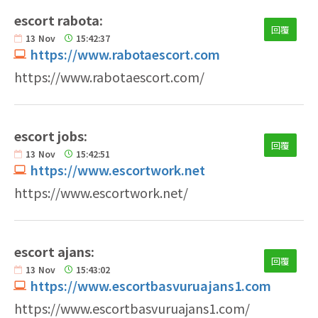
escort rabota:
回覆
13
Nov
15:42:37
https://www.rabotaescort.com
https://www.rabotaescort.com/
escort jobs:
回覆
13
Nov
15:42:51
https://www.escortwork.net
https://www.escortwork.net/
escort ajans:
回覆
13
Nov
15:43:02
https://www.escortbasvuruajans1.com
https://www.escortbasvuruajans1.com/