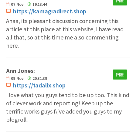
回覆
07
Nov
19:13:44
https://kamagradirect.shop
Ahaa, its pleasant discussion concerning this
article at this place at this website, I have read
all that, so at this time me also commenting
here.
Ann Jones:
回覆
09
Nov
20:31:39
https://tadalix.shop
I love what you guys tend to be up too. This kind
of clever work and reporting! Keep up the
terrific works guys I\'ve added you guys to my
blogroll.