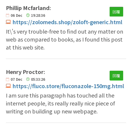
Phillip Mcfarland:
回覆
06
Dec
19:28:36
https://zolomeds.shop/zoloft-generic.html
It\'s very trouble-free to find out any matter on
web as compared to books, as I found this post
at this web site.
Henry Proctor:
回覆
07
Dec
05:33:26
https://fluco.store/fluconazole-150mg.html
I am sure this paragraph has touched all the
internet people, its really really nice piece of
writing on building up new webpage.