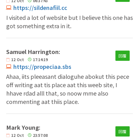
12
Oct
06:37:43
https://sildenafiil.cc
I visited a lot of website but I believe this one has
got something extra in it.
Samuel Harrington:
回覆
12
Oct
17:14:19
https://propeciaa.sbs
Ahaa, iits pleeasant dialoguhe abokut this pece
off writing aat tis place aat this weeb site, I
hhave rdad alll that, so noow mme also
commenting aat thiis place.
Mark Young:
回覆
12
Oct
23:57:08