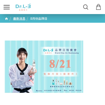
最新消息
8月份品牌日