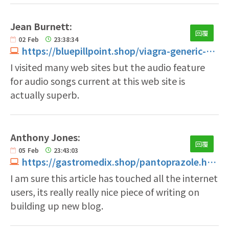
Jean Burnett:
回覆
02
Feb
23:38:34
https://bluepillpoint.shop/viagra-generic-without-prescription.html
I visited many web sites but the audio feature
for audio songs current at this web site is
actually superb.
Anthony Jones:
回覆
05
Feb
23:43:03
https://gastromedix.shop/pantoprazole.html
I am sure this article has touched all the internet
users, its really really nice piece of writing on
building up new blog.