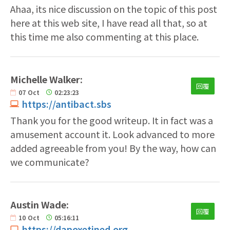
Ahaa, its nice discussion on the topic of this post
here at this web site, I have read all that, so at
this time me also commenting at this place.
Michelle Walker:
回覆
07
Oct
02:23:23
https://antibact.sbs
Thank you for the good writeup. It in fact was a
amusement account it. Look advanced to more
added agreeable from you! By the way, how can
we communicate?
Austin Wade:
回覆
10
Oct
05:16:11
https://dapoxetined.org