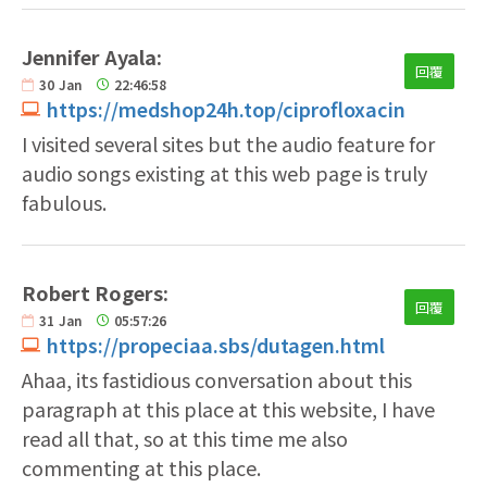
Jennifer Ayala:
回覆
30
Jan
22:46:58
https://medshop24h.top/ciprofloxacin
I visited several sites but the audio feature for
audio songs existing at this web page is truly
fabulous.
Robert Rogers:
回覆
31
Jan
05:57:26
https://propeciaa.sbs/dutagen.html
Ahaa, its fastidious conversation about this
paragraph at this place at this website, I have
read all that, so at this time me also
commenting at this place.