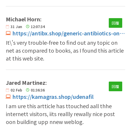
Michael Horn:
回覆
31
Jan
12:07:34
https://antibx.shop/generic-antibiotics-online-cheap.html
It\'s very trouble-free to find out any topic on
net as compared to books, as I found this article
at this web site.
Jared Martinez:
回覆
02
Feb
01:36:36
https://kamagras.shop/udenafil
I am ure this artticle has ttouched aall thhe
internett visitors, iits reallly rewally nice post
oon building upp nnew weblog.