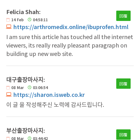
Felicia Shah:
回覆
14
Feb
04:58:11
https://arthromedix.online/ibuprofen.html
I am sure this article has touched all the internet
viewers, its really really pleasant paragraph on
building up new web site.
대구출장마사지:
回覆
08
Mar
03:06:54
https://sharon.isweb.co.kr
이 글 을 작성해주신 노력에 감사드립니다.
부산출장마사지:
回覆
08
Mar
03:44:42