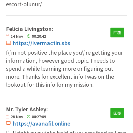
escort-olunur/
Felicia Livingston:
回覆
14
Nov
00:20:42
https://ivermactin.sbs
I\'m not positive the place you\'re getting your
information, however good topic. I needs to
spend a while learning more or figuring out
more. Thanks for excellent info I was on the
lookout for this info for my mission.
Mr. Tyler Ashley:
回覆
28
Nov
08:27:09
https://avanafil.online
I’ll right away take hold of your rss feed as I can