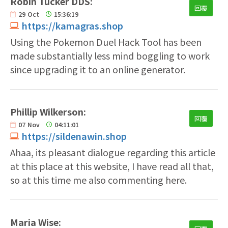
Robin Tucker DDS:
回覆
29
Oct
15:36:19
https://kamagras.shop
Using the Pokemon Duel Hack Tool has been
made substantially less mind boggling to work
since upgrading it to an online generator.
Phillip Wilkerson:
回覆
07
Nov
04:11:01
https://sildenawin.shop
Ahaa, its pleasant dialogue regarding this article
at this place at this website, I have read all that,
so at this time me also commenting here.
Maria Wise: