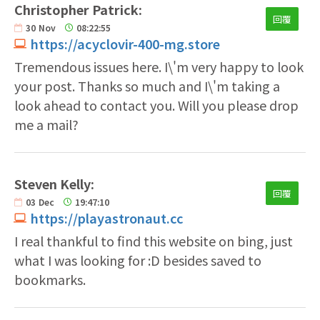
Christopher Patrick:
回覆
30
Nov
08:22:55
https://acyclovir-400-mg.store
Tremendous issues here. I\'m very happy to look
your post. Thanks so much and I\'m taking a
look ahead to contact you. Will you please drop
me a mail?
Steven Kelly:
回覆
03
Dec
19:47:10
https://playastronaut.cc
I real thankful to find this website on bing, just
what I was looking for :D besides saved to
bookmarks.