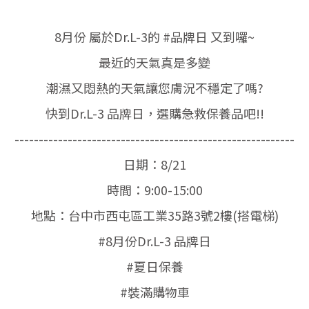
8月份 屬於Dr.L-3的 #品牌日 又到囉~
最近的天氣真是多變
潮濕又悶熱的天氣讓您膚況不穩定了嗎?
快到Dr.L-3 品牌日，選購急救保養品吧!!
----------------------------------------------------------
日期：8/21
時間：9:00-15:00
地點：台中市西屯區工業35路3號2樓(搭電梯)
#8月份Dr.L-3 品牌日
#夏日保養
#裝滿購物車