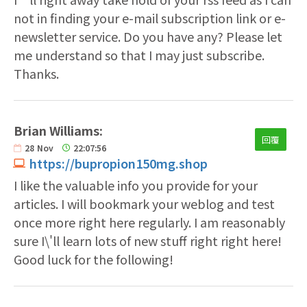
not in finding your e-mail subscription link or e-
newsletter service. Do you have any? Please let
me understand so that I may just subscribe.
Thanks.
Brian Williams:
回覆
28
Nov
22:07:56
https://bupropion150mg.shop
I like the valuable info you provide for your
articles. I will bookmark your weblog and test
once more right here regularly. I am reasonably
sure I\'ll learn lots of new stuff right right here!
Good luck for the following!