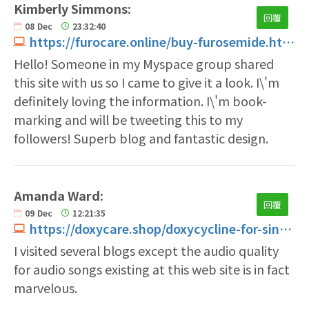
Kimberly Simmons:
回覆
08
Dec
23:32:40
https://furocare.online/buy-furosemide.html
Hello! Someone in my Myspace group shared
this site with us so I came to give it a look. I\'m
definitely loving the information. I\'m book-
marking and will be tweeting this to my
followers! Superb blog and fantastic design.
Amanda Ward:
回覆
09
Dec
12:21:35
https://doxycare.shop/doxycycline-for-sinus-infection.html
I visited several blogs except the audio quality
for audio songs existing at this web site is in fact
marvelous.