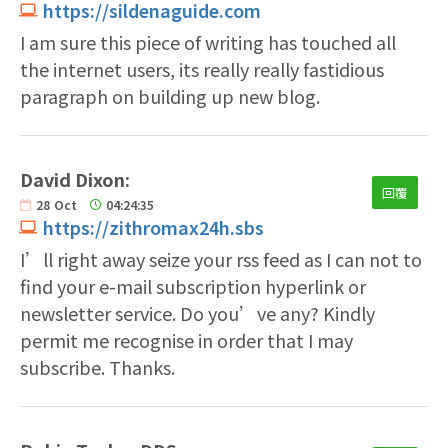
https://sildenaguide.com
I am sure this piece of writing has touched all
the internet users, its really really fastidious
paragraph on building up new blog.
David Dixon:
回覆
28
Oct
04:24:35
https://zithromax24h.sbs
I’ll right away seize your rss feed as I can not to
find your e-mail subscription hyperlink or
newsletter service. Do you’ve any? Kindly
permit me recognise in order that I may
subscribe. Thanks.