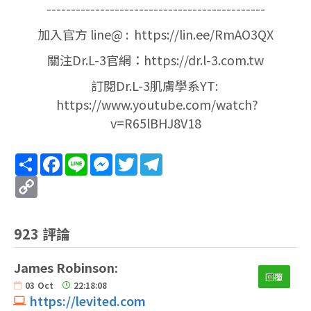
---------------------------------------------
加入官方 line@ : https://lin.ee/RmAO3QX
關注Dr.L-3官網：https://dr.l-3.com.tw
訂閱Dr.L-3肌膚學系YT:
https://www.youtube.com/watch?
v=R65lBHJ8V18
Share
Facebook
Line
Messenger
Twitter
Telegram
Copy
Link
923 評論
James Robinson:
回覆
03
Oct
22:18:08
https://levited.com