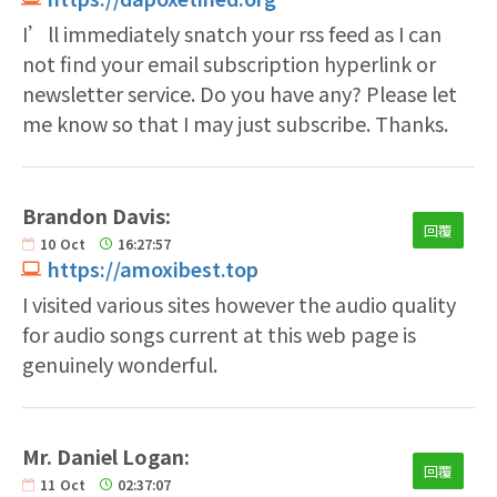
I’ll immediately snatch your rss feed as I can
not find your email subscription hyperlink or
newsletter service. Do you have any? Please let
me know so that I may just subscribe. Thanks.
Brandon Davis:
回覆
10
Oct
16:27:57
https://amoxibest.top
I visited various sites however the audio quality
for audio songs current at this web page is
genuinely wonderful.
Mr. Daniel Logan:
回覆
11
Oct
02:37:07