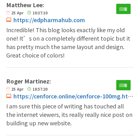
Matthew Lee:
回覆
25
Apr
10:37:10
https://edpharmahub.com
Incredible! This blog looks exactly like my old
one! It’s on a completely different topic but it
has pretty much the same layout and design.
Great choice of colors!
Roger Martinez:
回覆
25
Apr
18:57:20
https://cenforce.online/cenforce-100mg.html
I am sure this piece of writing has touched all
the internet viewers, its really really nice post on
building up new website.