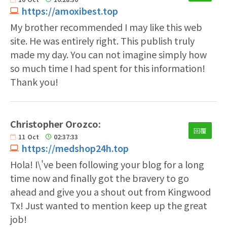
https://amoxibest.top
My brother recommended I may like this web
site. He was entirely right. This publish truly
made my day. You can not imagine simply how
so much time I had spent for this information!
Thank you!
Christopher Orozco:
回覆
11
Oct
02:37:33
https://medshop24h.top
Hola! I\'ve been following your blog for a long
time now and finally got the bravery to go
ahead and give you a shout out from Kingwood
Tx! Just wanted to mention keep up the great
job!