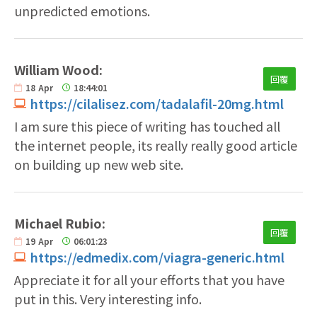
unpredicted emotions.
William Wood:
回覆
18
Apr
18:44:01
https://cilalisez.com/tadalafil-20mg.html
I am sure this piece of writing has touched all
the internet people, its really really good article
on building up new web site.
Michael Rubio:
回覆
19
Apr
06:01:23
https://edmedix.com/viagra-generic.html
Appreciate it for all your efforts that you have
put in this. Very interesting info.