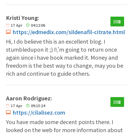
Kristi Young:
回覆
17
Apr
04:12:06
https://edmedix.com/sildenafil-citrate.html
Hi, I do believe this is an excellent blog. I
stumbledupon it ;) I\'m going to return once
again since i have book marked it. Money and
freedom is the best way to change, may you be
rich and continue to guide others.
Aaron Rodriguez:
回覆
17
Apr
09:15:24
https://cilalisez.com
You have made some decent points there. I
looked on the web for more information about