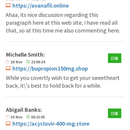
https://avanafil.online
Ahaa, its nice discussion regarding this
paragraph here at this web site, I have read all
that, so at this time me also commenting here.
Michelle Smith:
回覆
28
Nov
22:08:24
https://bupropion150mg.shop
While you covertly wish to get your sweetheart
back, it\'s best to hold back for a while.
Abigail Banks:
回覆
30
Nov
08:23:05
https://acyclovir-400-mg.store