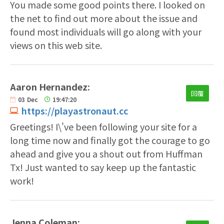
You made some good points there. I looked on
the net to find out more about the issue and
found most individuals will go along with your
views on this web site.
Aaron Hernandez:
回覆
03
Dec
19:47:20
https://playastronaut.cc
Greetings! I\'ve been following your site for a
long time now and finally got the courage to go
ahead and give you a shout out from Huffman
Tx! Just wanted to say keep up the fantastic
work!
Jenna Coleman: