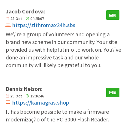
Jacob Cordova:
回覆
28
Oct
04:25:07
https://zithromax24h.sbs
We\'re a group of volunteers and opening a
brand new scheme in our community. Your site
provided us with helpful info to work on. You\'ve
done an impressive task and our whole
community will likely be grateful to you.
Dennis Nelson:
回覆
29
Oct
15:36:46
https://kamagras.shop
It has become possible to make a firmware
modernização of the PC-3000 Flash Reader.