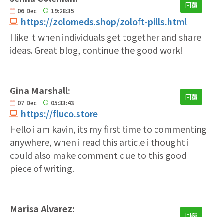
回覆
06
Dec
19:28:35
https://zolomeds.shop/zoloft-pills.html
I like it when individuals get together and share
ideas. Great blog, continue the good work!
Gina Marshall:
回覆
07
Dec
05:33:43
https://fluco.store
Hello i am kavin, its my first time to commenting
anywhere, when i read this article i thought i
could also make comment due to this good
piece of writing.
Marisa Alvarez:
回覆