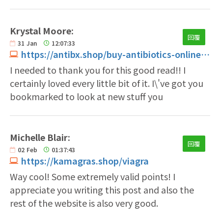
Krystal Moore:
回覆
31
Jan
12:07:33
https://antibx.shop/buy-antibiotics-online.html
I needed to thank you for this good read!! I
certainly loved every little bit of it. I\'ve got you
bookmarked to look at new stuff you
Michelle Blair:
回覆
02
Feb
01:37:43
https://kamagras.shop/viagra
Way cool! Some extremely valid points! I
appreciate you writing this post and also the
rest of the website is also very good.