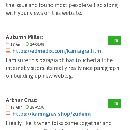
the issue and found most people will go along
with your views on this website.
Autumn Miller:
回覆
17
Apr
14:08:08
https://edmedix.com/kamagra.html
I am sure this paragraph has touched all the
internet visitors, its really really nice paragraph
on building up new weblog.
Arthur Cruz:
回覆
17
Apr
18:49:36
https://kamagras.shop/zudena
I really like it when folks come together and