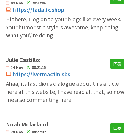
09
Nov
20:32:06
https://tadalix.shop
Hi there, I log on to your blogs like every week.
Your humoristic style is awesome, keep doing
what you\'re doing!
Julie Castillo:
回覆
14
Nov
00:21:15
https://ivermactin.sbs
Ahaa, its fastidious dialogue about this article
here at this website, I have read all that, so now
me also commenting here.
Noah Mcfarland:
回覆
28
Nov
08:27:42