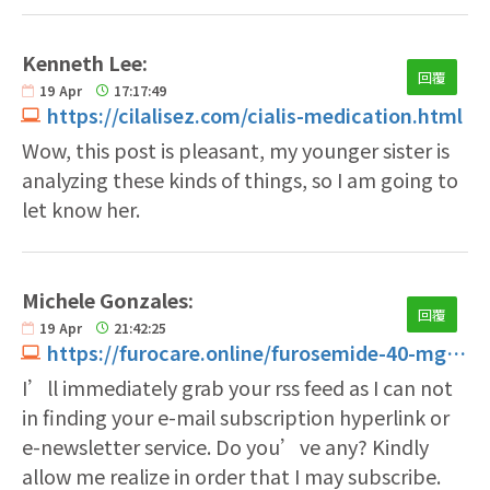
Kenneth Lee:
回覆
19
Apr
17:17:49
https://cilalisez.com/cialis-medication.html
Wow, this post is pleasant, my younger sister is
analyzing these kinds of things, so I am going to
let know her.
Michele Gonzales:
回覆
19
Apr
21:42:25
https://furocare.online/furosemide-40-mg-tablet.html
I’ll immediately grab your rss feed as I can not
in finding your e-mail subscription hyperlink or
e-newsletter service. Do you’ve any? Kindly
allow me realize in order that I may subscribe.