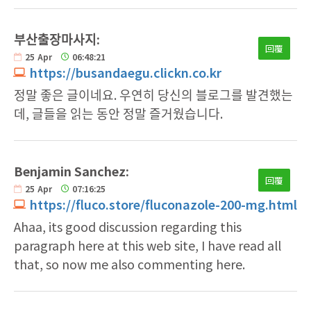
부산출장마사지:
回覆
25
Apr
06:48:21
https://busandaegu.clickn.co.kr
정말 좋은 글이네요. 우연히 당신의 블로그를 발견했는
데, 글들을 읽는 동안 정말 즐거웠습니다.
Benjamin Sanchez:
回覆
25
Apr
07:16:25
https://fluco.store/fluconazole-200-mg.html
Ahaa, its good discussion regarding this
paragraph here at this web site, I have read all
that, so now me also commenting here.