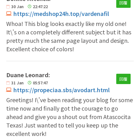
回覆
30
Jan
22:47:22
https://medshop24h.top/vardenafil
Whoa! This blog looks exactly like my old one!
It\'s on a completely different subject but it has
pretty much the same page layout and design.
Excellent choice of colors!
Duane Leonard:
回覆
31
Jan
05:57:47
https://propeciaa.sbs/avodart.html
Greetings! I\'ve been reading your blog for some
time now and finally got the courage to go
ahead and give you a shout out from Atascocita
Texas! Just wanted to tell you keep up the
excellent work!