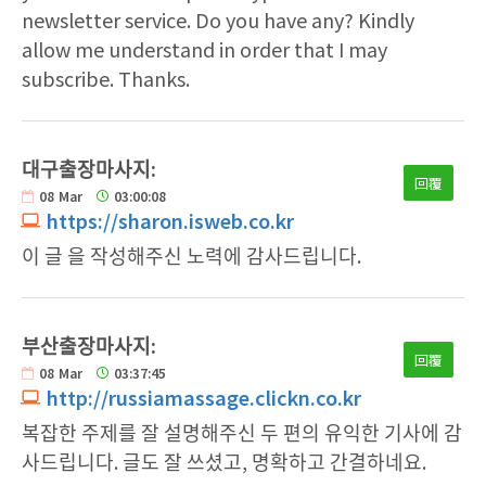
newsletter service. Do you have any? Kindly
allow me understand in order that I may
subscribe. Thanks.
대구출장마사지:
回覆
08
Mar
03:00:08
https://sharon.isweb.co.kr
이 글 을 작성해주신 노력에 감사드립니다.
부산출장마사지:
回覆
08
Mar
03:37:45
http://russiamassage.clickn.co.kr
복잡한 주제를 잘 설명해주신 두 편의 유익한 기사에 감
사드립니다. 글도 잘 쓰셨고, 명확하고 간결하네요.