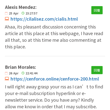
Alexis Mendez:
回覆
25
Apr
23:27:57
https://cilalisez.com/cialis.html
Ahaa, its pleasant discussion concerning this
article at this place at this webpage, I have read
all that, so at this time me also commenting at
this place.
Brian Morales:
回覆
26
Apr
22:41:44
https://cenforce.online/cenforce-200.html
I will right away grasp your rss as I can’t to find
your e-mail subscription hyperlink or e-
newsletter service. Do you have any? Kindly
allow me know in order that I may subscribe.