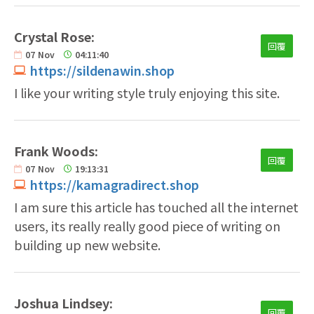
Crystal Rose:
回覆
07
Nov
04:11:40
https://sildenawin.shop
I like your writing style truly enjoying this site.
Frank Woods:
回覆
07
Nov
19:13:31
https://kamagradirect.shop
I am sure this article has touched all the internet
users, its really really good piece of writing on
building up new website.
Joshua Lindsey:
回覆