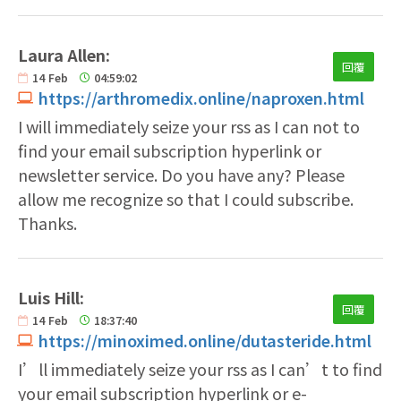
Laura Allen:
回覆
14
Feb
04:59:02
https://arthromedix.online/naproxen.html
I will immediately seize your rss as I can not to
find your email subscription hyperlink or
newsletter service. Do you have any? Please
allow me recognize so that I could subscribe.
Thanks.
Luis Hill:
回覆
14
Feb
18:37:40
https://minoximed.online/dutasteride.html
I’ll immediately seize your rss as I can’t to find
your email subscription hyperlink or e-