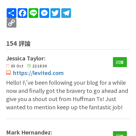
Share
Facebook
Line
Messenger
Twitter
Telegram
Copy
Link
154 評論
Jessica Taylor:
回覆
03
Oct
22:18:30
https://levited.com
Hello! I\'ve been following your blog for a while
now and finally got the bravery to go ahead and
give you a shout out from Huffman Tx! Just
wanted to mention keep up the fantastic job!
Mark Hernandez: