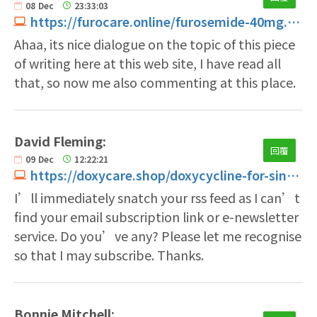
08
Dec
23:33:03
https://furocare.online/furosemide-40mg.html
Ahaa, its nice dialogue on the topic of this piece
of writing here at this web site, I have read all
that, so now me also commenting at this place.
David Fleming:
回覆
09
Dec
12:22:21
https://doxycare.shop/doxycycline-for-sinus-infection.html
I’ll immediately snatch your rss feed as I can’t
find your email subscription link or e-newsletter
service. Do you’ve any? Please let me recognise
so that I may subscribe. Thanks.
Bonnie Mitchell: