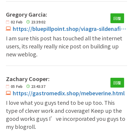
Gregory Garcia:
回覆
02
Feb
23:39:02
https://bluepillpoint.shop/viagra-sildenafil-50mg-price.html
I am sure this post has touched all the internet
users, its really really nice post on building up
new weblog.
Zachary Cooper:
回覆
05
Feb
23:43:37
https://gastromedix.shop/mebeverine.html
I love what you guys tend to be up too. This
type of clever work and coverage! Keep up the
good works guys I’ve incorporated you guys to
my blogroll.