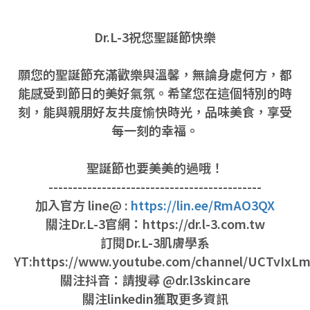
Dr.L-3祝您聖誕節快樂
願您的聖誕節充滿歡樂與溫馨，無論身處何方，都
能感受到節日的美好氣氛。希望您在這個特別的時
刻，能與親朋好友共度愉快時光，品味美食，享受
每一刻的幸福。
聖誕節也要美美的過哦！
--------------------------------------------
加入官方 line@ :
https://lin.ee/RmAO3QX
關注Dr.L-3官網：https://dr.l-3.com.tw
訂閱Dr.L-3肌膚學系
YT:https://www.youtube.com/channel/UCTvIx
關注抖音：請搜尋 @dr.l3skincare
關注linkedin獲取更多資訊