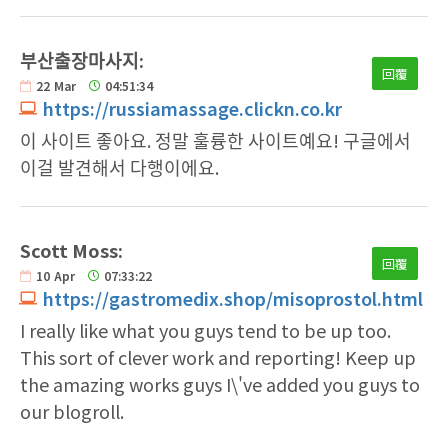
부산출장마사지:
回覆
22
Mar
04:51:34
https://russiamassage.clickn.co.kr
이 사이트 좋아요. 정말 훌륭한 사이트예요! 구글에서
이걸 발견해서 다행이에요.
Scott Moss:
回覆
10
Apr
07:33:22
https://gastromedix.shop/misoprostol.html
I really like what you guys tend to be up too.
This sort of clever work and reporting! Keep up
the amazing works guys I\'ve added you guys to
our blogroll.