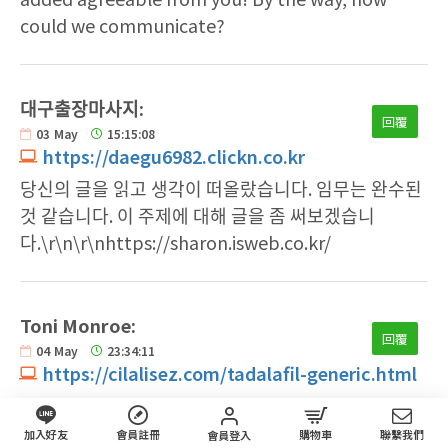
could we communicate?
대구출장마사지:
回覆
03
May
15:15:08
https://daegu6982.clickn.co.kr
당신의 글을 읽고 생각이 떠올랐습니다. 임무는 완수된
것 같습니다. 이 주제에 대해 글을 좀 써보겠습니
다.\r\n\r\nhttps://sharon.isweb.co.kr/
Toni Monroe:
回覆
04
May
23:34:11
https://cilalisez.com/tadalafil-generic.html
I will right away clutch your rss as I can not to
find your e-mail subscription link or e-
加入好友
會員註冊
購物車
聯繫我們
會員登入