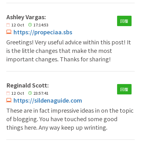
Ashley Vargas:
回覆
12
Oct
17:14:53
https://propeciaa.sbs
Greetings! Very useful advice within this post! It
is the little changes that make the most
important changes. Thanks for sharing!
Reginald Scott:
回覆
12
Oct
23:57:41
https://sildenaguide.com
These are in fact impressive ideas in on the topic
of blogging. You have touched some good
things here. Any way keep up wrinting.