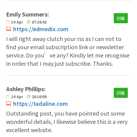
Emily Summers:
回覆
14
Apr
07:16:42
https://edmedix.com
I will right away clutch your rss as I can not to
find your email subscription link or newsletter
service. Do you’ve any? Kindly let me recognise
in order that I may just subscribe. Thanks.
Ashley Phillips:
回覆
14
Apr
20:16:09
https://tadaline.com
Outstanding post, you have pointed out some
wonderful details, I likewise believe this is a very
excellent website.