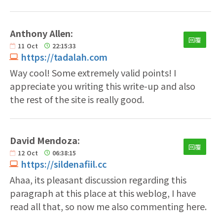
Anthony Allen:
回覆
11
Oct
22:15:33
https://tadalah.com
Way cool! Some extremely valid points! I
appreciate you writing this write-up and also
the rest of the site is really good.
David Mendoza:
回覆
12
Oct
06:38:15
https://sildenafiil.cc
Ahaa, its pleasant discussion regarding this
paragraph at this place at this weblog, I have
read all that, so now me also commenting here.