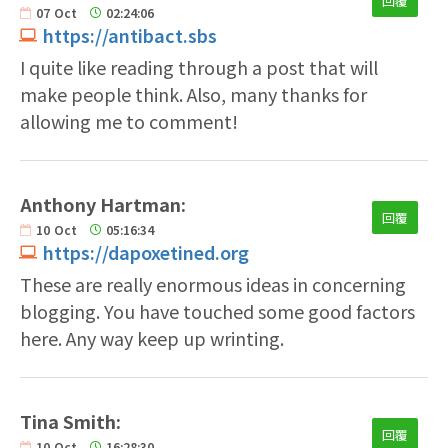
回覆
07
Oct
02:24:06
https://antibact.sbs
I quite like reading through a post that will
make people think. Also, many thanks for
allowing me to comment!
Anthony Hartman:
回覆
10
Oct
05:16:34
https://dapoxetined.org
These are really enormous ideas in concerning
blogging. You have touched some good factors
here. Any way keep up wrinting.
Tina Smith:
回覆
10
Oct
16:28:30