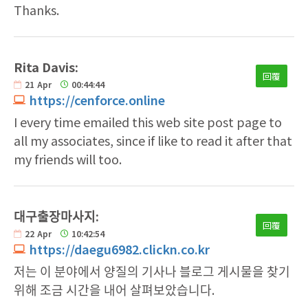
Thanks.
Rita Davis:
回覆
21
Apr
00:44:44
https://cenforce.online
I every time emailed this web site post page to
all my associates, since if like to read it after that
my friends will too.
대구출장마사지:
回覆
22
Apr
10:42:54
https://daegu6982.clickn.co.kr
저는 이 분야에서 양질의 기사나 블로그 게시물을 찾기
위해 조금 시간을 내어 살펴보았습니다.