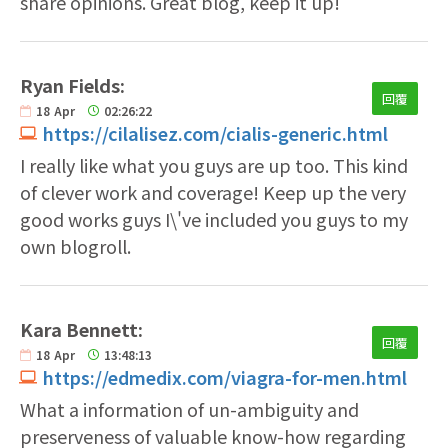
share opinions. Great blog, keep it up!
Ryan Fields:
回覆
18
Apr
02:26:22
https://cilalisez.com/cialis-generic.html
I really like what you guys are up too. This kind
of clever work and coverage! Keep up the very
good works guys I\'ve included you guys to my
own blogroll.
Kara Bennett:
回覆
18
Apr
13:48:13
https://edmedix.com/viagra-for-men.html
What a information of un-ambiguity and
preserveness of valuable know-how regarding