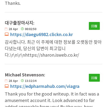
Thanks.
대구출장마사지:
回覆
28
Apr
00:02:50
https://daegu6982.clickn.co.kr
감사합니다. 최근 이 주제에 대한 정보를 오랫동안 찾아
다녔는데, 당신의 답변이 최고입니
다.\r\n\r\nhttps://sharon.isweb.co.kr/
Michael Stevenson:
回覆
28
Apr
13:32:34
https://edpharmahub.com/viagra
Thank you for the good writeup. It in fact was a
amusement account it. Look advanced to far
added agreeable from you! By the way, how