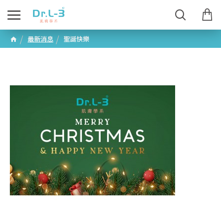
最新消息
聖誕快樂